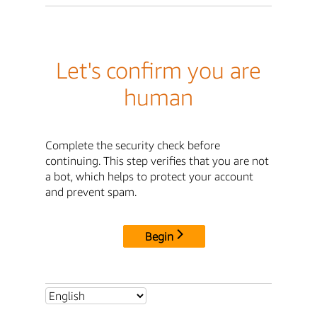
Let's confirm you are
human
Complete the security check before
continuing. This step verifies that you are not
a bot, which helps to protect your account
and prevent spam.
Begin